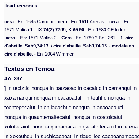
Traducciones
cera
- En: 1645 Carochi
cera
- En: 1611 Arenas
cera.
- En:
1571 Molina 1
IX-74(2) 77(6), X-65 90
- En: 1580 CF Index
cera.
- En: 1571 Molina 2
Cera
- En: 1780 ? Bnf_361
1. cire
d'abeille. Sah9,74:13. / cire d'abeille. Sah9,74:13. / modèle en
cire d'abeille.
- En: 2004 Wimmer
Textos en Temoa
47r 237
] in tepiztic nonqua in patzaoac in cacaltic in xamanqui in
xaxamanqui nonqua in cacaoatlalli in teuhtic nonqua in
tochtepecaiutl in chilacachtic nonqua in anaoacaiutl
nonqua in quauhtemaltecaiutl nonqua in coatolcaiutl
xolotecaiutl nonqua quinamaca in çacatoltecaiutl in ticeoa
in xoxouhqui in suchicacaoatl In tlaueliloc cacaoanamaca