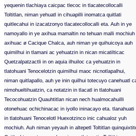
yequenin tlachiaya caicpac tlecoc in tlacatecollocalli
Toltitlan, niman yehuatl in cihuapilli inomatca quitlati
quitlecahui in izacatzonyo tlacatecollocalli eta. Auh in ye
namoyallo in ye axihua mamaltin no tehuan malli mochiuh
axihuac ø Cacique Chalca, auh niman ye quihuicoya auh
quimilhui in tlamani ac yehuatzin in nican micatilticac
Quetzalpatzactli in on aquia ilhuiloc ca yehuatzin in
tlatohuani Tenocelotzin quimilhui maoc nicnotlapalhui,
niman quitlapallo, auh ye inin quilhui totecuyo canehuatl c
nimohueltihuatzin, ca notatzin in tlacatl in tlatohuani
Tecocohuatzin Quauhtitlan nican nech hualmocahuilli
otonehuac ochichinacac in iyollo ininacayo eta. tlanahuati
in tlatohuani Tenocelotl Huexotzinco inic cahualoz yuh
mochiuh. Auh niman yeyauh in altepetl Toltitlan quinquixtit