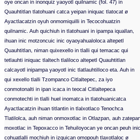
oye oncan in inonquiz yaoyotl quilnamic (fol. 47) in
Quauhtitlan tlatohuani catca yeipan iniquac tlatocat ø
Ayactlacatzin oyuh onmomiquilli in Tecocohuatzin
quilnamic. Auh quichiuh in tlatohuani in ipampa iquallan,
ihuan inic motzoncuic inic oyaoyahualoloca altepetl
Quauhtitlan, niman quixexello in tlalli qui temacac qui
tetlauhti iniquac tlaltech tlaliloco altepetl Quauhtitlan
calcayotl inipampa yaoyotl inic tlatlauhtilloco eta. Auh in
qui xexello tlalli Tzompanco Citlaltepec, za iyo
conmotonalti in ipan icaca in teocal Citlaltepeca
conmotechti in tlalli huel inomatca in tlatohuanicatca
Ayactlacatzin ihuan titlantin in tlalxotlaco Tenochca
Tlatilolca, auh niman onmoxotlac in Otlazpan, auh zatepa
moxotlac in Tepoxacco in Tehuiloyocan ye oncan peuh ini
cohuatlalli mochiuh in izquican omopouh tlaxotlaloc ø