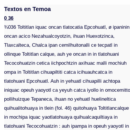
Textos en Temoa
0 36
¾036 Toltitlan iquac oncan tlatocatia Epcohuatl, ø ipaninin
oncan acico Nezahualcoyotzin, ihuan Huexotzinca,
Tlaxcalteca, Chalca ipan cemilhuitonalli ce tecpatl in
ollinque Toltitlan calque, auh ye oncan in in tlatohuani
Tecocohuatzin cetica iichpochtzin axihuac malli mochiuh
ompa in Toltitlan cihuapiltiti catca icihuauhcatca in
tlatohuani Epcohuatl. Auh in yehuatl cihuapilli achtopa
iniquac opeuh yaoyotl ca yeyuh catca iyollo in omocemitt
pollihuizque Tepaneca, ihuan no yehuatl huelineltica
quihualitohuaya in tlein (fol. 46) quitohuaya Toltitlancalque
in mochipa iquac yaotlatohuaya quihualcaquiltiaya in
tlatohuani Tecocohuatzin : auh ipampa in opeuh yaoyotl in