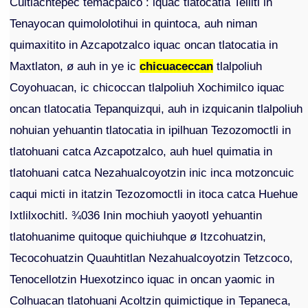
Cuitlachtepec temacpalco : iquac tlatocatia Tellitl in
Tenayocan quimololotihui in quintoca, auh niman
quimaxitito in Azcapotzalco iquac oncan tlatocatia in
Maxtlaton, ø auh in ye ic
chicuaceccan
tlalpoliuh
Coyohuacan, ic chicoccan tlalpoliuh Xochimilco iquac
oncan tlatocatia Tepanquizqui, auh in izquicanin tlalpoliuh
nohuian yehuantin tlatocatia in ipilhuan Tezozomoctli in
tlatohuani catca Azcapotzalco, auh huel quimatia in
tlatohuani catca Nezahualcoyotzin inic inca motzoncuic
caqui micti in itatzin Tezozomoctli in itoca catca Huehue
Ixtlilxochitl. ¾036 Inin mochiuh yaoyotl yehuantin
tlatohuanime quitoque quichiuhque ø Itzcohuatzin,
Tecocohuatzin Quauhtitlan Nezahualcoyotzin Tetzcoco,
Tenocellotzin Huexotzinco iquac in oncan yaomic in
Colhuacan tlatohuani Acoltzin quimictique in Tepaneca,