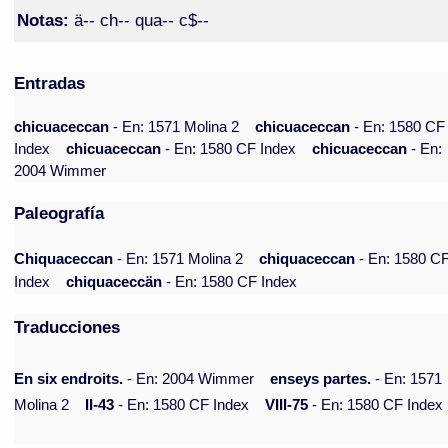
Notas:
ä-- ch-- qua-- c$--
Entradas
chicuaceccan
- En: 1571 Molina 2
chicuaceccan
- En: 1580 CF
Index
chicuaceccan
- En: 1580 CF Index
chicuaceccan
- En:
2004 Wimmer
Paleografía
Chiquaceccan
- En: 1571 Molina 2
chiquaceccan
- En: 1580 C
Index
chiquaceccän
- En: 1580 CF Index
Traducciones
En six endroits.
- En: 2004 Wimmer
enseys partes.
- En: 1571
Molina 2
II-43
- En: 1580 CF Index
VIII-75
- En: 1580 CF Index