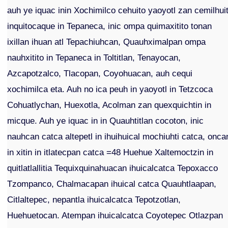
auh ye iquac inin Xochimilco cehuito yaoyotl zan cemilhuit
inquitocaque in Tepaneca, inic ompa quimaxitito tonan
ixillan ihuan atl Tepachiuhcan, Quauhximalpan ompa
nauhxitito in Tepaneca in Toltitlan, Tenayocan,
Azcapotzalco, Tlacopan, Coyohuacan, auh cequi
xochimilca eta. Auh no ica peuh in yaoyotl in Tetzcoca
Cohuatlychan, Huexotla, Acolman zan quexquichtin in
micque. Auh ye iquac in in Quauhtitlan cocoton, inic
nauhcan catca altepetl in ihuihuical mochiuhti catca, onca
in xitin in itlatecpan catca =48 Huehue Xaltemoctzin in
quitlatlallitia Tequixquinahuacan ihuicalcatca Tepoxacco
Tzompanco, Chalmacapan ihuical catca Quauhtlaapan,
Citlaltepec, nepantla ihuicalcatca Tepotzotlan,
Huehuetocan. Atempan ihuicalcatca Coyotepec Otlazpan