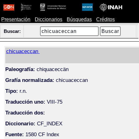
Presentación
Diccionarios
Búsquedas
Créditos
Buscar:
chicuaceccan
Paleografía:
chiquaceccän
Grafía normalizada:
chicuaceccan
Tipo:
r.n.
Traducción uno:
VIII-75
Traducción dos:
Diccionario:
CF_INDEX
Fuente:
1580 CF Index