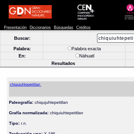
Presentación
Diccionarios
Búsquedas
Créditos
Buscar:
Palabra:
Palabra exacta
En:
Náhuatl
Resultados
chiquiuhtepetitlan
Paleografía:
chiqujuhtepetitlan
Grafía normalizada:
chiquiuhtepetitlan
Tipo:
r.n.
Traducción uno:
X-196