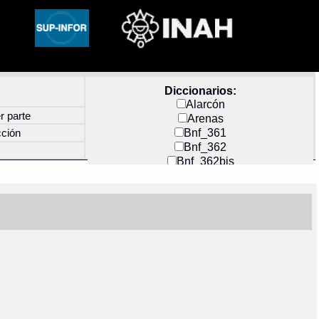
Diccionarios:
Alarcón
r parte
Arenas
Bnf_361
cción
Bnf_362
Bnf_362bis
Carochi
CF_INDEX
Clavijero
Cortés y Zedeño
Docs_México
Durán
Guerra
Mecayapan
Molina_1
Molina_2
Olmos_G