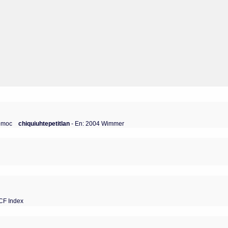
zomoc
chiquiuhtepetitlan
- En: 2004 Wimmer
CF Index