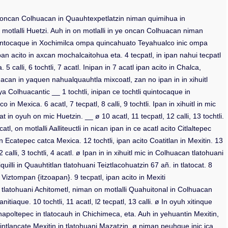
ico in oncan Colhuacan in Quauhtexpetlatzin niman quimihua in
 motlalli Huetzi. Auh in on motlalli in ye oncan Colhuacan niman
 quintocaque in Xochimilca ompa quincahuato Teyahualco inic ompa
pan acito in axcan mochalcaitohua eta. 4 tecpatl, in ipan nahui tecpatl
alli, 6 tochtli, 7 acatl. Inipan in 7 acatl ipan acito in Chalca,
ahuacan in yaquen nahualquauhtla mixcoatl, zan no ipan in in xihuitl
a Colhuacantic __ 1 tochtli, inipan ce tochtli quintocaque in
Mexica. 6 acatl, 7 tecpatl, 8 calli, 9 tochtli. Ipan in xihuitl in mic
 in oyuh on mic Huetzin. __ ø 10 acatl, 11 tecpatl, 12 calli, 13 tochtli.
 on motlalli Aalliteuctli in nican ipan in ce acatl acito Citlaltepec
n in Ecatepec catca Mexica. 12 tochtli, ipan acito Coatitlan in Mexitin. 13
alli, 3 tochtli, 4 acatl. ø Ipan in in xihuitl mic in Colhuacan tlatohuani
quilli in Quauhtitlan tlatohuani Teiztlacohuatzin 67 añ. in tlatocat. 8
Viztompan {itzoapan}. 9 tecpatl, ipan acito in Mexiti
acan tlatohuani Achitometl, niman on motlalli Quahuitonal in Colhuacan
itiaque. 10 tochtli, 11 acatl, l2 tecpatl, 13 calli. ø In oyuh xitinque
Chapoltepec in tlatocauh in Chichimeca, eta. Auh in yehuantin Mexitin,
 intlancate Mexitin in tlatohuani Mazatzin, ø niman peuhque inic ica