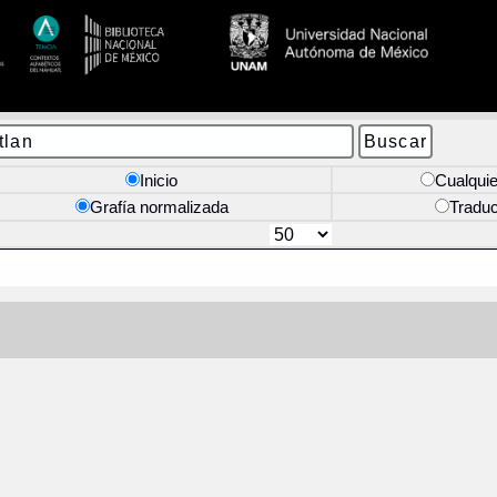
Inicio
Cualquie
Grafía normalizada
Tradu