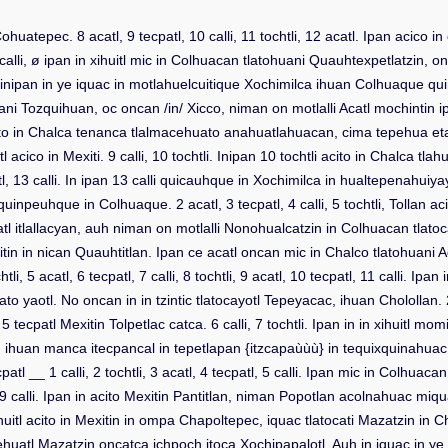
n Cohuatepec. 8 acatl, 9 tecpatl, 10 calli, 11 tochtli, 12 acatl. Ipan ac
i, ø ipan in xihuitl mic in Colhuacan tlatohuani Quauhtexpetlatzin, on
li. inipan in ye iquac in motlahuelcuitique Xochimilca ihuan Colhuaque
uani Tozquihuan, oc oncan /in/ Xicco, niman on motlalli Acatl mochintin i
to in Chalca tenanca tlalmacehuato anahuatlahuacan, cima tepehua eta. 5 c
acico in Mexiti. 9 calli, 10 tochtli. Inipan 10 tochtli acito in Chalca tl
, 13 calli. In ipan 13 calli quicauhque in Xochimilca in hualtepenahuiyay
que in Colhuaque. 2 acatl, 3 tecpatl, 4 calli, 5 tochtli, Tollan acico in 
l itlallacyan, auh niman on motlalli Nonohualcatzin in Colhuacan tlatocat
 in nican Quauhtitlan. Ipan ce acatl oncan mic in Chalco tlatohuani Acatl,
i, 5 acatl, 6 tecpatl, 7 calli, 8 tochtli, 9 acatl, 10 tecpatl, 11 calli. Ipa
o yaotl. No oncan in in tzintic tlatocayotl Tepeyacac, ihuan Cholollan. 2 c
ecpatl Mexitin Tolpetlac catca. 6 calli, 7 tochtli. Ipan in in xihuitl momi
, ihuan manca itecpancal in tepetlapan {itzcapaùùù} in tequixquinahuac 
cpatl __ 1 calli, 2 tochtli, 3 acatl, 4 tecpatl, 5 calli. Ipan mic in Colhu
, 9 calli. Ipan in acito Mexitin Pantitlan, niman Popotlan acolnahuac miquan
huitl acito in Mexitin in ompa Chapoltepec, iquac tlatocati Mazatzin in 
yehuatl Mazatzin oncatca ichpoch itoca Xochipapalotl. Auh in iquac in ye