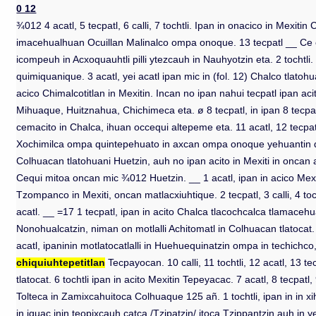
0 12
¾012 4 acatl, 5 tecpatl, 6 calli, 7 tochtli. Ipan in onacico in Mexiti
imacehualhuan Ocuillan Malinalco ompa onoque. 13 tecpatl __ Ce call
icompeuh in Acxoquauhtli pilli ytezcauh in Nauhyotzin eta. 2 tocht
quimiquanique. 3 acatl, yei acatl ipan mic in (fol. 12) Chalco tlatoh
acico Chimalcotitlan in Mexitin. Incan no ipan nahui tecpatl ipan aci
Mihuaque, Huitznahua, Chichimeca eta. ø 8 tecpatl, in ipan 8 tecpatl 
cemacito in Chalca, ihuan occequi altepeme eta. 11 acatl, 12 tecpatl
Xochimilca ompa quintepehuato in axcan ompa onoque yehuantin quinpeuh
Colhuacan tlatohuani Huetzin, auh no ipan acito in Mexiti in oncan at
Cequi mitoa oncan mic ¾012 Huetzin. __ 1 acatl, ipan in acico Mexitin
Tzompanco in Mexiti, oncan matlacxiuhtique. 2 tecpatl, 3 calli, 4 tochtl
acatl. __ =17 1 tecpatl, ipan in acito Chalca tlacochcalca tlamacehuat
Nonohualcatzin, niman on motlalli Achitomatl in Colhuacan tlatocat. 5 t
acatl, ipaninin motlatocatlalli in Huehuequinatzin ompa in techichco
chiquiuhtepetitlan
Tecpayocan. 10 calli, 11 tochtli, 12 acatl, 13 te
tlatocat. 6 tochtli ipan in acito Mexitin Tepeyacac. 7 acatl, 8 tecpatl
Tolteca in Zamixcahuitoca Colhuaque 125 añ. 1 tochtli, ipan in in xi
in iquac inin teopixcauh catca /Tzipatzin/ itoca Tzippantzin,auh in 