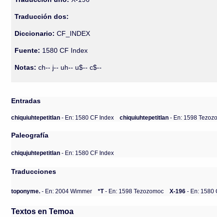
Traducción dos:
Diccionario:
CF_INDEX
Fuente:
1580 CF Index
Notas:
ch-- j-- uh-- u$-- c$--
Entradas
chiquiuhtepetitlan
- En: 1580 CF Index
chiquiuhtepetitlan
- En: 1598 Tezo
Paleografía
chiqujuhtepetitlan
- En: 1580 CF Index
Traducciones
toponyme.
- En: 2004 Wimmer
*T
- En: 1598 Tezozomoc
X-196
- En: 1580 
Textos en Temoa