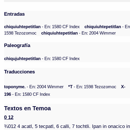
Entradas
chiquiuhtepetitlan
- En: 1580 CF Index
chiquiuhtepetitlan
- En
1598 Tezozomoc
chiquiuhtepetitlan
- En: 2004 Wimmer
Paleografía
chiqujuhtepetitlan
- En: 1580 CF Index
Traducciones
toponyme.
- En: 2004 Wimmer
*T
- En: 1598 Tezozomoc
X-
196
- En: 1580 CF Index
Textos en Temoa
0 12
¾012 4 acatl, 5 tecpatl, 6 calli, 7 tochtli. Ipan in onacico i