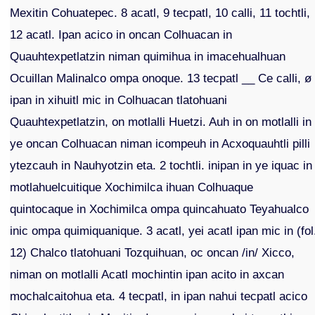
Mexitin Cohuatepec. 8 acatl, 9 tecpatl, 10 calli, 11 tochtli,
12 acatl. Ipan acico in oncan Colhuacan in
Quauhtexpetlatzin niman quimihua in imacehualhuan
Ocuillan Malinalco ompa onoque. 13 tecpatl __ Ce calli, ø
ipan in xihuitl mic in Colhuacan tlatohuani
Quauhtexpetlatzin, on motlalli Huetzi. Auh in on motlalli in
ye oncan Colhuacan niman icompeuh in Acxoquauhtli pilli
ytezcauh in Nauhyotzin eta. 2 tochtli. inipan in ye iquac in
motlahuelcuitique Xochimilca ihuan Colhuaque
quintocaque in Xochimilca ompa quincahuato Teyahualco
inic ompa quimiquanique. 3 acatl, yei acatl ipan mic in (fol
12) Chalco tlatohuani Tozquihuan, oc oncan /in/ Xicco,
niman on motlalli Acatl mochintin ipan acito in axcan
mochalcaitohua eta. 4 tecpatl, in ipan nahui tecpatl acico