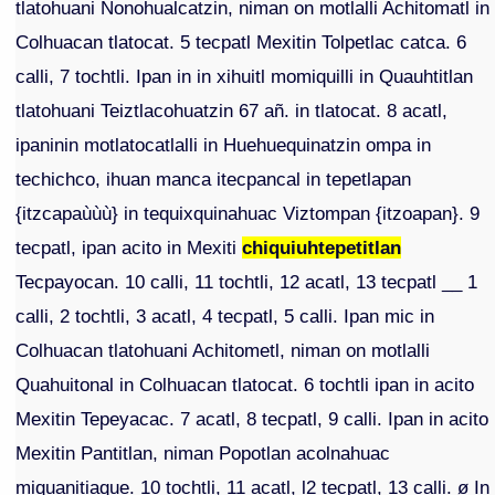
tlatohuani Nonohualcatzin, niman on motlalli Achitomatl in
Colhuacan tlatocat. 5 tecpatl Mexitin Tolpetlac catca. 6
calli, 7 tochtli. Ipan in in xihuitl momiquilli in Quauhtitlan
tlatohuani Teiztlacohuatzin 67 añ. in tlatocat. 8 acatl,
ipaninin motlatocatlalli in Huehuequinatzin ompa in
techichco, ihuan manca itecpancal in tepetlapan
{itzcapaùùù} in tequixquinahuac Viztompan {itzoapan}. 9
tecpatl, ipan acito in Mexiti
chiquiuhtepetitlan
Tecpayocan. 10 calli, 11 tochtli, 12 acatl, 13 tecpatl __ 1
calli, 2 tochtli, 3 acatl, 4 tecpatl, 5 calli. Ipan mic in
Colhuacan tlatohuani Achitometl, niman on motlalli
Quahuitonal in Colhuacan tlatocat. 6 tochtli ipan in acito
Mexitin Tepeyacac. 7 acatl, 8 tecpatl, 9 calli. Ipan in acito
Mexitin Pantitlan, niman Popotlan acolnahuac
miquanitiaque. 10 tochtli, 11 acatl, l2 tecpatl, 13 calli. ø In