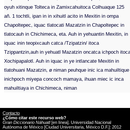
oyuh xitinque Tolteca in Zamixcahuitoca Colhuaque 125
añ. 1 tochtli, ipan in in xihuitl acito in Mexitin in ompa
Chapoltepec, iquac tlatocati Mazatzin in Chapoltepec in
tlatocauh in Chichimeca, eta. Auh in yehuantin Mexitin, in
iquac inin teopixcauh catca /Tzipatzin/ itoca
Tzippantzin,auh in yehuatl Mazatzin oncatca ichpoch itoc
Xochipapalotl. Auh in iquac in ye intlancate Mexitin in
tlatohuani Mazatzin, ø niman peuhque inic ica mahuiltique
inichpoch miyepa concoch mamaya, ihuan miec ic inca
mahuiltiaya in Chichimeca, niman
Contacto
¿Cómo citar este recurso web?
Gran Diccionario Náhuatl
[en línea]. Universidad Nacional
Autónoma de México [Ciudad Universitaria, México D.F.]: 2012