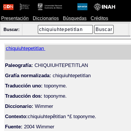
Presentación
Diccionarios
Búsquedas
Créditos
Buscar:
chiquiuhtepetitlan
Paleografía:
CHIQUIUHTEPETITLAN
Grafía normalizada:
chiquiuhtepetitlan
Traducción uno:
toponyme.
Traducción dos:
toponyme.
Diccionario:
Wimmer
Contexto:
chiquiuhtepêtitlan *£ toponyme.
Fuente:
2004 Wimmer