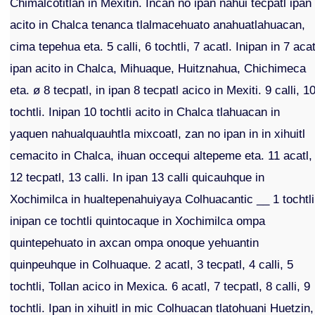
Chimalcotitlan in Mexitin. Incan no ipan nahui tecpatl ipan
acito in Chalca tenanca tlalmacehuato anahuatlahuacan,
cima tepehua eta. 5 calli, 6 tochtli, 7 acatl. Inipan in 7 acat
ipan acito in Chalca, Mihuaque, Huitznahua, Chichimeca
eta. ø 8 tecpatl, in ipan 8 tecpatl acico in Mexiti. 9 calli, 1
tochtli. Inipan 10 tochtli acito in Chalca tlahuacan in
yaquen nahualquauhtla mixcoatl, zan no ipan in in xihuitl
cemacito in Chalca, ihuan occequi altepeme eta. 11 acatl,
12 tecpatl, 13 calli. In ipan 13 calli quicauhque in
Xochimilca in hualtepenahuiyaya Colhuacantic __ 1 tochtli
inipan ce tochtli quintocaque in Xochimilca ompa
quintepehuato in axcan ompa onoque yehuantin
quinpeuhque in Colhuaque. 2 acatl, 3 tecpatl, 4 calli, 5
tochtli, Tollan acico in Mexica. 6 acatl, 7 tecpatl, 8 calli, 9
tochtli. Ipan in xihuitl in mic Colhuacan tlatohuani Huetzin,