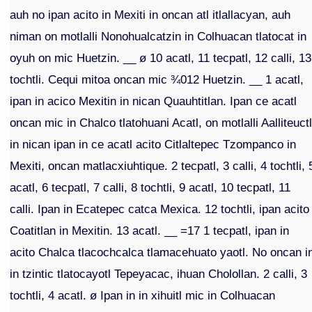
auh no ipan acito in Mexiti in oncan atl itlallacyan, auh
niman on motlalli Nonohualcatzin in Colhuacan tlatocat in
oyuh on mic Huetzin. __ ø 10 acatl, 11 tecpatl, 12 calli, 13
tochtli. Cequi mitoa oncan mic ¾012 Huetzin. __ 1 acatl,
ipan in acico Mexitin in nican Quauhtitlan. Ipan ce acatl
oncan mic in Chalco tlatohuani Acatl, on motlalli Aalliteuctl
in nican ipan in ce acatl acito Citlaltepec Tzompanco in
Mexiti, oncan matlacxiuhtique. 2 tecpatl, 3 calli, 4 tochtli, 
acatl, 6 tecpatl, 7 calli, 8 tochtli, 9 acatl, 10 tecpatl, 11
calli. Ipan in Ecatepec catca Mexica. 12 tochtli, ipan acito
Coatitlan in Mexitin. 13 acatl. __ =17 1 tecpatl, ipan in
acito Chalca tlacochcalca tlamacehuato yaotl. No oncan i
in tzintic tlatocayotl Tepeyacac, ihuan Cholollan. 2 calli, 3
tochtli, 4 acatl. ø Ipan in in xihuitl mic in Colhuacan