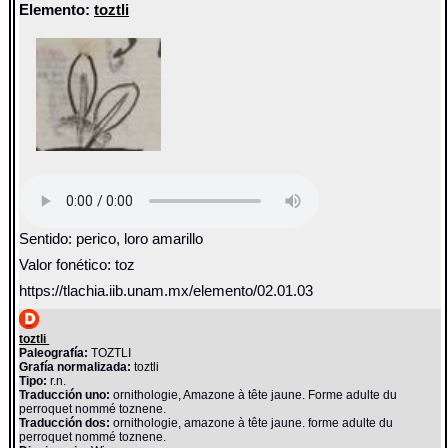
Elemento:
toztli
Sentido: perico, loro amarillo
Valor fonético: toz
https://tlachia.iib.unam.mx/elemento/02.01.03
toztli
Paleografía:
TOZTLI
Grafía normalizada:
toztli
Tipo:
r.n.
Traducción uno:
ornithologie, Amazone à tête jaune. Forme adulte du
perroquet nommé toznene.
Traducción dos:
ornithologie, amazone à tête jaune. forme adulte du
perroquet nommé toznene.