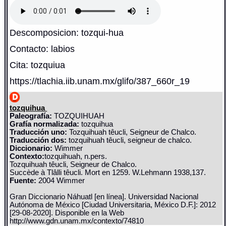
Descomposicion: tozqui-hua
Contacto: labios
Cita: tozquiua
https://tlachia.iib.unam.mx/glifo/387_660r_19
tozquihua
Paleografía:
TOZQUIHUAH
Grafía normalizada:
tozquihua
Traducción uno:
Tozquihuah têucli, Seigneur de Chalco.
Traducción dos:
tozquihuah têucli, seigneur de chalco.
Diccionario:
Wimmer
Contexto:
tozquihuah, n.pers.
Tozquihuah têucli, Seigneur de Chalco.
Succède à Tlâlli têucli. Mort en 1259. W.Lehmann 1938,137.
Fuente:
2004 Wimmer
Gran Diccionario Náhuatl [en línea]. Universidad Nacional
Autónoma de México [Ciudad Universitaria, México D.F.]: 2012
[29-08-2020]. Disponible en la Web
http://www.gdn.unam.mx/contexto/74810