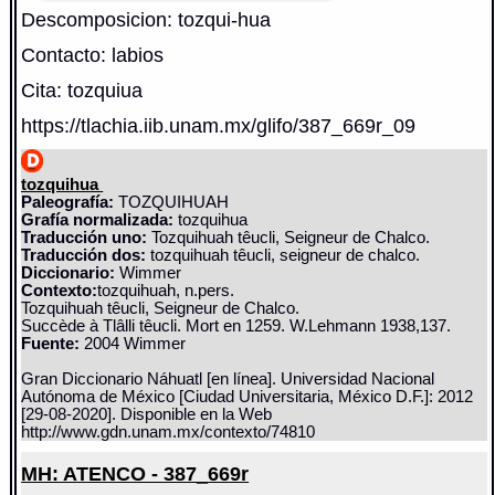
Descomposicion: tozqui-hua
Contacto: labios
Cita: tozquiua
https://tlachia.iib.unam.mx/glifo/387_669r_09
tozquihua
Paleografía:
TOZQUIHUAH
Grafía normalizada:
tozquihua
Traducción uno:
Tozquihuah têucli, Seigneur de Chalco.
Traducción dos:
tozquihuah têucli, seigneur de chalco.
Diccionario:
Wimmer
Contexto:
tozquihuah, n.pers.
Tozquihuah têucli, Seigneur de Chalco.
Succède à Tlâlli têucli. Mort en 1259. W.Lehmann 1938,137.
Fuente:
2004 Wimmer
Gran Diccionario Náhuatl [en línea]. Universidad Nacional
Autónoma de México [Ciudad Universitaria, México D.F.]: 2012
[29-08-2020]. Disponible en la Web
http://www.gdn.unam.mx/contexto/74810
MH: ATENCO - 387_669r