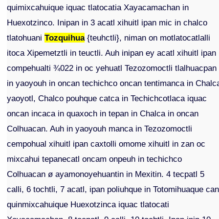
quimixcahuique iquac tlatocatia Xayacamachan in
Huexotzinco. Inipan in 3 acatl xihuitl ipan mic in chalco
tlatohuani
Tozquihua
{teuhctli}, niman on motlatocatlalli
itoca Xipemetztli in teuctli. Auh inipan ey acatl xihuitl ipan
compehualti ¾022 in oc yehuatl Tezozomoctli tlalhuacpan
in yaoyouh in oncan techichco oncan tentimanca in Chalc
yaoyotl, Chalco pouhque catca in Techichcotlaca iquac
oncan incaca in quaxoch in tepan in Chalca in oncan
Colhuacan. Auh in yaoyouh manca in Tezozomoctli
cempohual xihuitl ipan caxtolli omome xihuitl in zan oc
mixcahui tepanecatl oncam onpeuh in techichco
Colhuacan ø ayamonoyehuantin in Mexitin. 4 tecpatl 5
calli, 6 tochtli, 7 acatl, ipan poliuhque in Totomihuaque ca
quinmixcahuique Huexotzinca iquac tlatocati