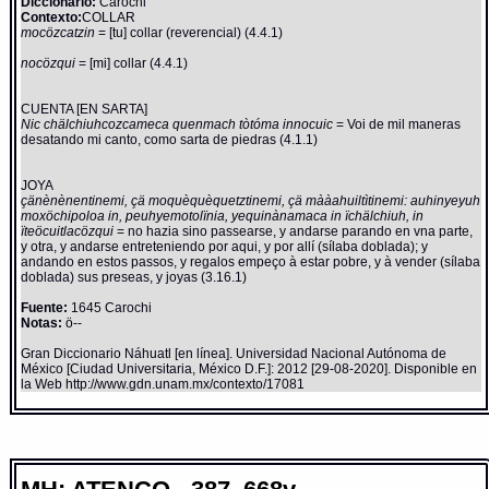
Diccionario:
Carochi
Contexto:
COLLAR
mocözcatzin
= [tu] collar (reverencial) (4.4.1)
nocözqui
= [mi] collar (4.4.1)
CUENTA [EN SARTA]
Nic chälchiuhcozcameca quenmach tòtóma innocuic
= Voi de mil maneras
desatando mi canto, como sarta de piedras (4.1.1)
JOYA
çänènènentinemi, çä moquèquèquetztinemi, çä mààahuiltìtinemi: auhinyeyuh
moxöchipoloa in, peuhyemotolïnia, yequinànamaca in ïchälchiuh, in
ïteöcuitlacözqui
= no hazia sino passearse, y andarse parando en vna parte,
y otra, y andarse entreteniendo por aqui, y por allí (sílaba doblada); y
andando en estos passos, y regalos empeço à estar pobre, y à vender (sílaba
doblada) sus preseas, y joyas (3.16.1)
Fuente:
1645 Carochi
Notas:
ö--
Gran Diccionario Náhuatl [en línea]. Universidad Nacional Autónoma de
México [Ciudad Universitaria, México D.F.]: 2012 [29-08-2020]. Disponible en
la Web http://www.gdn.unam.mx/contexto/17081