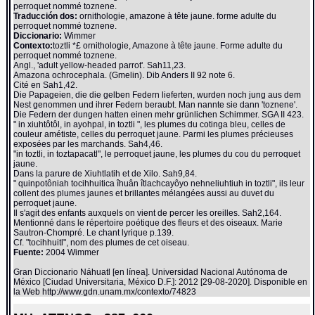
perroquet nommé toznene.
Traducción dos:
ornithologie, amazone à tête jaune. forme adulte du
perroquet nommé toznene.
Diccionario:
Wimmer
Contexto:
toztli *£ ornithologie, Amazone à tête jaune. Forme adulte du
perroquet nommé toznene.
Angl., 'adult yellow-headed parrot'. Sah11,23.
Amazona ochrocephala. (Gmelin). Dib Anders II 92 note 6.
Cité en Sah1,42.
Die Papageien, die die gelben Federn lieferten, wurden noch jung aus dem
Nest genommen und ihrer Federn beraubt. Man nannte sie dann 'toznene'.
Die Federn der dungen hatten einen mehr grünlichen Schimmer. SGA II 423.
" in xiuhtôtôl, in ayohpal, in toztli ", les plumes du cotinga bleu, celles de
couleur amétiste, celles du perroquet jaune. Parmi les plumes précieuses
exposées par les marchands. Sah4,46.
"in toztli, in toztapacatl", le perroquet jaune, les plumes du cou du perroquet
jaune.
Dans la parure de Xiuhtlatih et de Xilo. Sah9,84.
" quinpotôniah tocihhuitica îhuân îtlachcayôyo nehneliuhtiuh in toztli", ils leur
collent des plumes jaunes et brillantes mélangées aussi au duvet du
perroquet jaune.
Il s'agit des enfants auxquels on vient de percer les oreilles. Sah2,164.
Mentionné dans le répertoire poétique des fleurs et des oiseaux. Marie
Sautron-Chompré. Le chant lyrique p.139.
Cf. "tocihhuitl", nom des plumes de cet oiseau.
Fuente:
2004 Wimmer
Gran Diccionario Náhuatl [en línea]. Universidad Nacional Autónoma de
México [Ciudad Universitaria, México D.F.]: 2012 [29-08-2020]. Disponible en
la Web http://www.gdn.unam.mx/contexto/74823