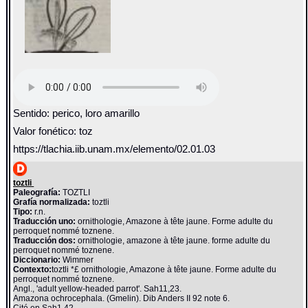
Sentido: perico, loro amarillo
Valor fonético: toz
https://tlachia.iib.unam.mx/elemento/02.01.03
toztli
Paleografía:
TOZTLI
Grafía normalizada:
toztli
Tipo:
r.n.
Traducción uno:
ornithologie, Amazone à tête jaune. Forme adulte du
perroquet nommé toznene.
Traducción dos:
ornithologie, amazone à tête jaune. forme adulte du
perroquet nommé toznene.
Diccionario:
Wimmer
Contexto:
toztli *£ ornithologie, Amazone à tête jaune. Forme adulte du
perroquet nommé toznene.
Angl., 'adult yellow-headed parrot'. Sah11,23.
Amazona ochrocephala. (Gmelin). Dib Anders II 92 note 6.
Cité en Sah1,42.