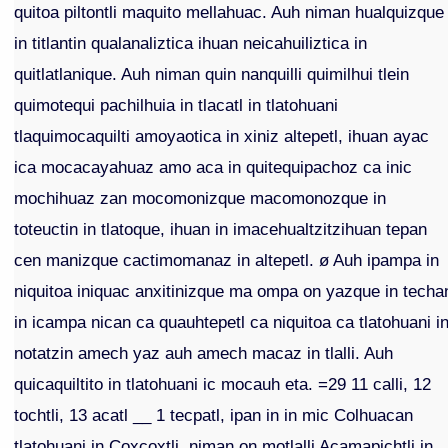
quitoa piltontli maquito mellahuac. Auh niman hualquizque
in titlantin qualanaliztica ihuan neicahuiliztica in
quitlatlanique. Auh niman quin nanquilli quimilhui tlein
quimotequi pachilhuia in tlacatl in tlatohuani
tlaquimocaquilti amoyaotica in xiniz altepetl, ihuan ayac
ica mocacayahuaz amo aca in quitequipachoz ca inic
mochihuaz zan mocomonizque macomonozque in
toteuctin in tlatoque, ihuan in imacehualtzitzihuan tepan
cen manizque cactimomanaz in altepetl. ø Auh ipampa in
niquitoa iniquac anxitinizque ma ompa on yazque in techa
in icampa nican ca quauhtepetl ca niquitoa ca tlatohuani i
notatzin amech yaz auh amech macaz in tlalli. Auh
quicaquiltito in tlatohuani ic mocauh eta. =29 11 calli, 12
tochtli, 13 acatl __ 1 tecpatl, ipan in in mic Colhuacan
tlatohuani in Coxcoxtli, niman on motlalli Acamapichtli in