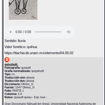
Sentido: lluvia
Valor fonético: quihua
https://tlachia.iib.unam.mx/elemento/04.05.02
quiyahuitl
Paleografía:
quiauitl
Grafía normalizada:
quiyahuitl
Tipo:
r.n.
Traducción uno:
pluuia
Traducción dos:
pluvia
Diccionario:
Olmos_G
Fuente:
1547 Olmos_G
Folio:
PARTE 1
Columna:
CA
Notas:
quiauitl quiau-- Esp: luui--
Gran Diccionario Náhuatl [en línea]. Universidad Nacional Autónoma de