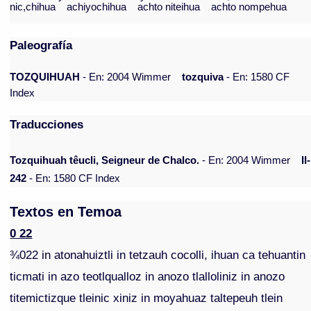
nic,chihua
achiyochihua
achto niteihua
achto nompehua
Paleografía
TOZQUIHUAH
- En: 2004 Wimmer
tozquiva
- En: 1580 CF
Index
Traducciones
Tozquihuah têucli, Seigneur de Chalco.
- En: 2004 Wimmer
II-
242
- En: 1580 CF Index
Textos en Temoa
0 22
¾022 in atonahuiztli in tetzauh cocolli, ihuan ca tehuantin
ticmati in azo teotlqualloz in anozo tlalloliniz in anozo
titemictizque tleinic xiniz in moyahuaz taltepeuh tlein