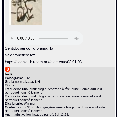
Sentido: perico, loro amarillo
Valor fonético: toz
https://tlachia.iib.unam.mx/elemento/02.01.03
toztli
Paleografía:
TOZTLI
Grafía normalizada:
toztli
Tipo:
r.n.
Traducción uno:
ornithologie, Amazone à tête jaune. Forme adulte du
perroquet nommé toznene.
Traducción dos:
ornithologie, amazone à tête jaune. forme adulte du
perroquet nommé toznene.
Diccionario:
Wimmer
Contexto:
toztli *£ ornithologie, Amazone à tête jaune. Forme adulte du
perroquet nommé toznene.
Angl., 'adult yellow-headed parrot'. Sah11,23.