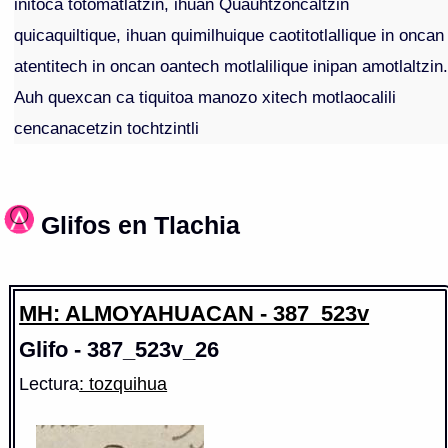
initoca totomatlatzin, ihuan Quauhtzoncaltzin
quicaquiltique, ihuan quimilhuique caotitotlallique in oncan
atentitech in oncan oantech motlalilique inipan amotlaltzin
Auh quexcan ca tiquitoa manozo xitech motlaocalili
cencanacetzin tochtzintli
Glifos en Tlachia
MH: ALMOYAHUACAN - 387_523v
Glifo - 387_523v_26
Lectura
: tozquihua