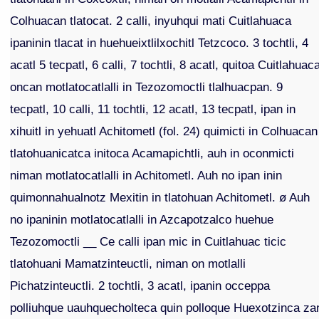
Colhuacan tlatocat. 2 calli, inyuhqui mati Cuitlahuaca
ipaninin tlacat in huehueixtlilxochitl Tetzcoco. 3 tochtli, 4
acatl 5 tecpatl, 6 calli, 7 tochtli, 8 acatl, quitoa Cuitlahuac
oncan motlatocatlalli in Tezozomoctli tlalhuacpan. 9
tecpatl, 10 calli, 11 tochtli, 12 acatl, 13 tecpatl, ipan in
xihuitl in yehuatl Achitometl (fol. 24) quimicti in Colhuacan
tlatohuanicatca initoca Acamapichtli, auh in oconmicti
niman motlatocatlalli in Achitometl. Auh no ipan inin
quimonnahualnotz Mexitin in tlatohuan Achitometl. ø Auh
no ipaninin motlatocatlalli in Azcapotzalco huehue
Tezozomoctli __ Ce calli ipan mic in Cuitlahuac ticic
tlatohuani Mamatzinteuctli, niman on motlalli
Pichatzinteuctli. 2 tochtli, 3 acatl, ipanin occeppa
polliuhque uauhquecholteca quin polloque Huexotzinca za