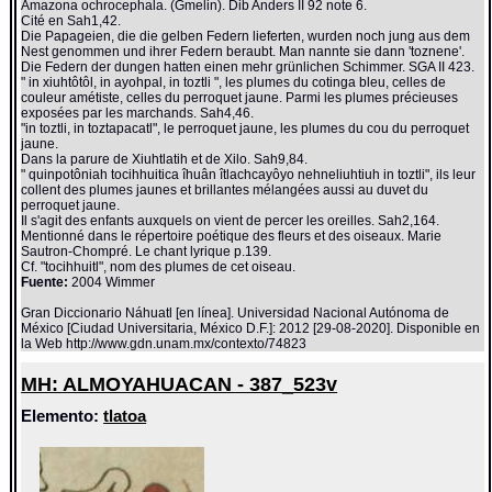
Amazona ochrocephala. (Gmelin). Dib Anders II 92 note 6.
Cité en Sah1,42.
Die Papageien, die die gelben Federn lieferten, wurden noch jung aus dem
Nest genommen und ihrer Federn beraubt. Man nannte sie dann 'toznene'.
Die Federn der dungen hatten einen mehr grünlichen Schimmer. SGA II 423.
" in xiuhtôtôl, in ayohpal, in toztli ", les plumes du cotinga bleu, celles de
couleur amétiste, celles du perroquet jaune. Parmi les plumes précieuses
exposées par les marchands. Sah4,46.
"in toztli, in toztapacatl", le perroquet jaune, les plumes du cou du perroquet
jaune.
Dans la parure de Xiuhtlatih et de Xilo. Sah9,84.
" quinpotôniah tocihhuitica îhuân îtlachcayôyo nehneliuhtiuh in toztli", ils leur
collent des plumes jaunes et brillantes mélangées aussi au duvet du
perroquet jaune.
Il s'agit des enfants auxquels on vient de percer les oreilles. Sah2,164.
Mentionné dans le répertoire poétique des fleurs et des oiseaux. Marie
Sautron-Chompré. Le chant lyrique p.139.
Cf. "tocihhuitl", nom des plumes de cet oiseau.
Fuente:
2004 Wimmer
Gran Diccionario Náhuatl [en línea]. Universidad Nacional Autónoma de
México [Ciudad Universitaria, México D.F.]: 2012 [29-08-2020]. Disponible en
la Web http://www.gdn.unam.mx/contexto/74823
MH: ALMOYAHUACAN - 387_523v
Elemento:
tlatoa