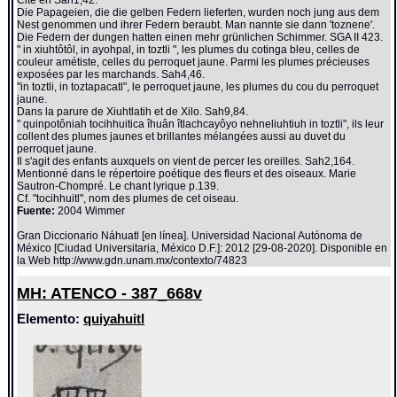
Die Papageien, die die gelben Federn lieferten, wurden noch jung aus dem
Nest genommen und ihrer Federn beraubt. Man nannte sie dann 'toznene'.
Die Federn der dungen hatten einen mehr grünlichen Schimmer. SGA II 423.
" in xiuhtôtôl, in ayohpal, in toztli ", les plumes du cotinga bleu, celles de
couleur amétiste, celles du perroquet jaune. Parmi les plumes précieuses
exposées par les marchands. Sah4,46.
"in toztli, in toztapacatl", le perroquet jaune, les plumes du cou du perroquet
jaune.
Dans la parure de Xiuhtlatih et de Xilo. Sah9,84.
" quinpotôniah tocihhuitica îhuân îtlachcayôyo nehneliuhtiuh in toztli", ils leur
collent des plumes jaunes et brillantes mélangées aussi au duvet du
perroquet jaune.
Il s'agit des enfants auxquels on vient de percer les oreilles. Sah2,164.
Mentionné dans le répertoire poétique des fleurs et des oiseaux. Marie
Sautron-Chompré. Le chant lyrique p.139.
Cf. "tocihhuitl", nom des plumes de cet oiseau.
Fuente:
2004 Wimmer
Gran Diccionario Náhuatl [en línea]. Universidad Nacional Autónoma de
México [Ciudad Universitaria, México D.F.]: 2012 [29-08-2020]. Disponible en
la Web http://www.gdn.unam.mx/contexto/74823
MH: ATENCO - 387_668v
Elemento:
quiyahuitl