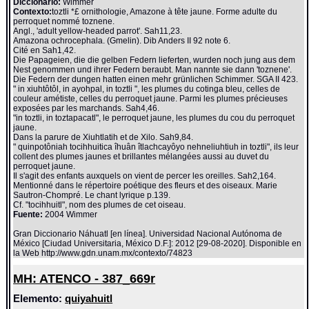
Diccionario:
Wimmer
Contexto:
toztli *£ ornithologie, Amazone à tête jaune. Forme adulte du
perroquet nommé toznene.
Angl., 'adult yellow-headed parrot'. Sah11,23.
Amazona ochrocephala. (Gmelin). Dib Anders II 92 note 6.
Cité en Sah1,42.
Die Papageien, die die gelben Federn lieferten, wurden noch jung aus dem
Nest genommen und ihrer Federn beraubt. Man nannte sie dann 'toznene'.
Die Federn der dungen hatten einen mehr grünlichen Schimmer. SGA II 423.
" in xiuhtôtôl, in ayohpal, in toztli ", les plumes du cotinga bleu, celles de
couleur amétiste, celles du perroquet jaune. Parmi les plumes précieuses
exposées par les marchands. Sah4,46.
"in toztli, in toztapacatl", le perroquet jaune, les plumes du cou du perroquet
jaune.
Dans la parure de Xiuhtlatih et de Xilo. Sah9,84.
" quinpotôniah tocihhuitica îhuân îtlachcayôyo nehneliuhtiuh in toztli", ils leur
collent des plumes jaunes et brillantes mélangées aussi au duvet du
perroquet jaune.
Il s'agit des enfants auxquels on vient de percer les oreilles. Sah2,164.
Mentionné dans le répertoire poétique des fleurs et des oiseaux. Marie
Sautron-Chompré. Le chant lyrique p.139.
Cf. "tocihhuitl", nom des plumes de cet oiseau.
Fuente:
2004 Wimmer
Gran Diccionario Náhuatl [en línea]. Universidad Nacional Autónoma de
México [Ciudad Universitaria, México D.F.]: 2012 [29-08-2020]. Disponible en
la Web http://www.gdn.unam.mx/contexto/74823
MH: ATENCO - 387_669r
Elemento:
quiyahuitl