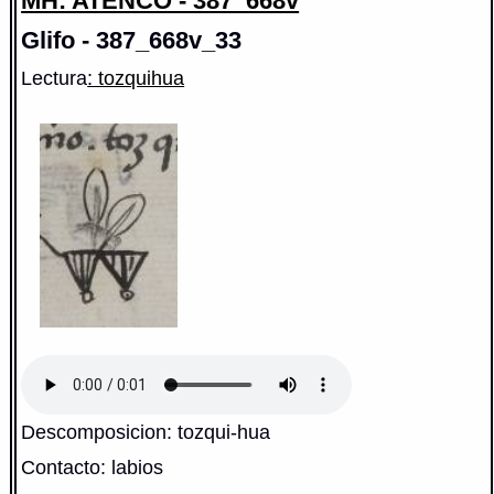
MH: ATENCO - 387_668v
Glifo - 387_668v_33
Lectura
: tozquihua
Descomposicion: tozqui-hua
Contacto: labios