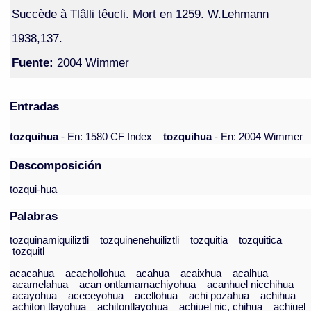
Succède à Tlâlli têucli. Mort en 1259. W.Lehmann
1938,137.
Fuente:
2004 Wimmer
Entradas
tozquihua
- En: 1580 CF Index
tozquihua
- En: 2004 Wimmer
Descomposición
tozqui-hua
Palabras
tozquinamiquiliztli
tozquinenehuiliztli
tozquitia
tozquitica
tozquitl
acacahua
acachollohua
acahua
acaixhua
acalhua
acamelahua
acan ontlamamachiyohua
acanhuel nicchihua
acayohua
aceceyohua
acellohua
achi pozahua
achihua
achiton tlayohua
achitontlayohua
achiuel nic, chihua
achiuel