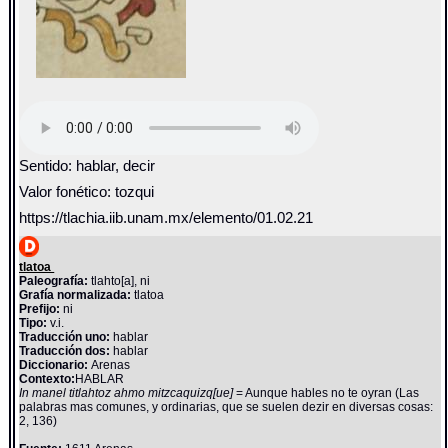
Sentido: hablar, decir
Valor fonético: tozqui
https://tlachia.iib.unam.mx/elemento/01.02.21
tlatoa
Paleografía:
tlahto[a], ni
Grafía normalizada:
tlatoa
Prefijo:
ni
Tipo:
v.i.
Traducción uno:
hablar
Traducción dos:
hablar
Diccionario:
Arenas
Contexto:
HABLAR
In manel titlahtoz ahmo mitzcaquizq[ue]
= Aunque hables no te oyran (Las
palabras mas comunes, y ordinarias, que se suelen dezir en diversas cosas:
2, 136)