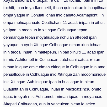
Xayacamachan. 8 tecpatl, 9 calli, 10 tochtli. Ipan inin 10
tochtli, ipan in ya Ilancueitl, ihuan quinhuicac icihuapilhua
ompa yaque in Cohuatl ichan inic canato Acamapichtli in
ompa mohuapahuato Coatlichan. 11 acatl, inipan in xihuitl
yc ipan in mochiuh in xitinque Colhuaque tepan
cenmanque tepan moyahuaque nohuian altepetl ipan
yayaque in oyuh Xitinque Colhuaque niman xiuh ixhuac
inin teocal ihuan inimaltepeuh. Inipan xihuitl 11 acatl ipan
in mic Achitometl in Colhuacan tlatohuani catca, ø zan
niman iniquac omic niman xitinque in Colhuaque inin amo
pehualloque in Colhuaque inic Xitinque zan mocomonique
inic Xitinque. Auh iniquac ipan in huallaque in nican
Quauhtitlan in Colhuaque, ihuan in Mexicatzinca, omito
iquac in oyuh mic Achitometl, niman iquac in moyahuac
Altepetl Colhuacan, auh in yancuican nican ic acico