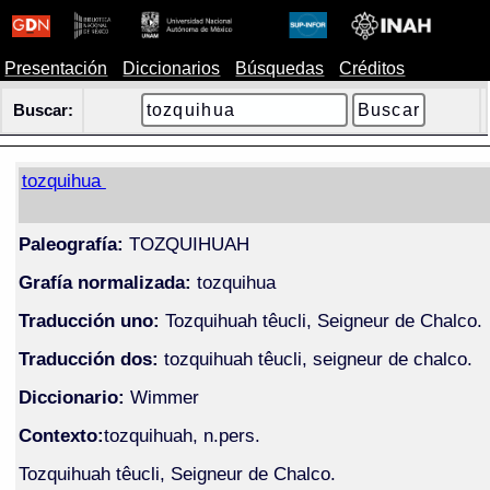
Presentación
Diccionarios
Búsquedas
Créditos
Buscar:
tozquihua
Paleografía:
TOZQUIHUAH
Grafía normalizada:
tozquihua
Traducción uno:
Tozquihuah têucli, Seigneur de Chalco.
Traducción dos:
tozquihuah têucli, seigneur de chalco.
Diccionario:
Wimmer
Contexto:
tozquihuah, n.pers.
Tozquihuah têucli, Seigneur de Chalco.