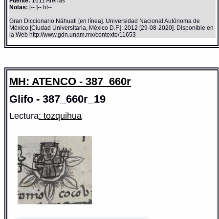
Fuente:
1611 Arenas
Notas:
[-- ]-- ht--
Gran Diccionario Náhuatl [en línea]. Universidad Nacional Autónoma de
México [Ciudad Universitaria, México D.F.]: 2012 [29-08-2020]. Disponible en
la Web http://www.gdn.unam.mx/contexto/11653
MH: ATENCO - 387_660r
Glifo - 387_660r_19
Lectura
: tozquihua