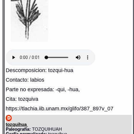
Descomposicion: tozqui-hua
Contacto: labios
Parte no expresada: -qui, -hua,
Cita: tozquiva
https://tlachia.iib.unam.mx/glifo/387_897v_07
tozquihua
Paleografía:
TOZQUIHUAH
Grafía normalizada:
tozquihua