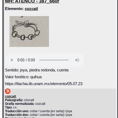
MH: ATENCO - 387_660r
Elemento:
cozcatl
Sentido: joya, piedra redonda, cuenta
Valor fonético: quihua
https://tlachia.iib.unam.mx/elemento/05.07.23
cozcatl
Paleografía:
cözcatl
Grafía normalizada:
cozcatl
Tipo:
r.n.
Traducción uno:
collar / cuenta [en sarta] / joya
Traducción dos:
collar / cuenta [en sarta] / joya