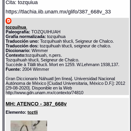
Cita: tozquiua
https://tlachia.iib.unam.mx/glifo/387_668v_33
tozquihua
Paleografía:
TOZQUIHUAH
Grafía normalizada:
tozquihua
Traducción uno:
Tozquihuah têucli, Seigneur de Chalco.
Traducción dos:
tozquihuah têucli, seigneur de chalco.
Diccionario:
Wimmer
Contexto:
tozquihuah, n.pers.
Tozquihuah têucli, Seigneur de Chalco.
Succède à Tlâlli têucli. Mort en 1259. W.Lehmann 1938,137.
Fuente:
2004 Wimmer
Gran Diccionario Náhuatl [en línea]. Universidad Nacional
Autónoma de México [Ciudad Universitaria, México D.F.]: 2012
[29-08-2020]. Disponible en la Web
http://www.gdn.unam.mx/contexto/74810
MH: ATENCO - 387_668v
Elemento:
toztli