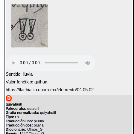
Sentido: lluvia
Valor fonético: quihua
https://tlachia.iib.unam.mx/elemento/04.05.02
quiyahuitl
Paleografía:
quiauitl
Grafía normalizada:
quiyahuitl
Tipo:
r.n.
Traducción uno:
pluuia
Traducción dos:
pluvia
Diccionario:
Olmos_G
Fuente:
1547 Olmos_G