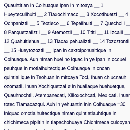
Quauhtitlan in Colhuaque ipan in mitoaya __ 1
Hueytecuilhuitl __ 2 Tlaxochimaco __ 3 Xocotlhuetzi __ 4
Ochpaniztli __ 5 Teotleco __ 6 Tepeilhuitl __ 7 Quecholli _
8 Panquetzaliztli __ 9 Atemoztli __ 10 Tititl __ 11 Izcalli __
12 Quahuitlehua __ 13 Tlacaxipehualiztli __ 14 Tozoztontli
__ 15 Hueytozoztli __ ipan in caxtolpohualtique in
Colhuaque. Auh niman huel no iquac in ye ipan in occuel
peuhque in motlalhuitectique Colhuaque in oncan
quintlallique in Teohuan in mitoaya Toci, ihuan chiucnauh
ozomatli, ihuan Xochiquetzal ø in huallaque huehuetque,
Quauhnochtli, Atempanecatl, Xilloxochcatl, Mexicatl, ihua
totec Tlamacazqui. Auh in yehuantin inin Colhuaque =30
iniquac omotlalhuitectique niman quintlatlauhtique in
chichimeca pipiltin in tlapachohuaya Chichimeca cuicoya