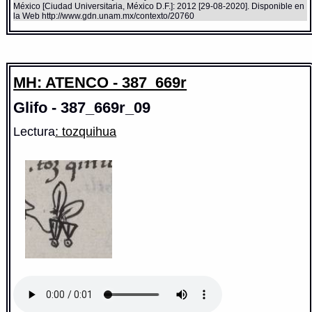
México [Ciudad Universitaria, México D.F.]: 2012 [29-08-2020]. Disponible en
la Web http://www.gdn.unam.mx/contexto/20760
MH: ATENCO - 387_669r
Glifo - 387_669r_09
Lectura
: tozquihua