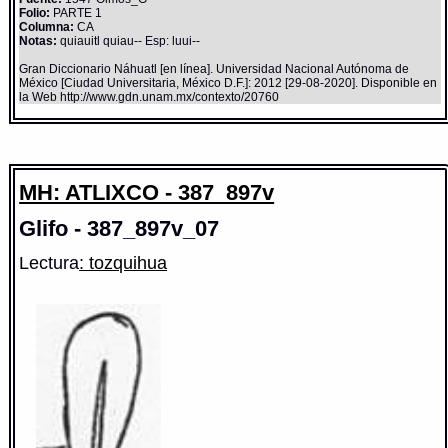
Folio:
PARTE 1
Columna:
CA
Notas:
quiauitl quiau-- Esp: luui--
Gran Diccionario Náhuatl [en línea]. Universidad Nacional Autónoma de
México [Ciudad Universitaria, México D.F.]: 2012 [29-08-2020]. Disponible en
la Web http://www.gdn.unam.mx/contexto/20760
MH: ATLIXCO - 387_897v
Glifo - 387_897v_07
Lectura
: tozquihua