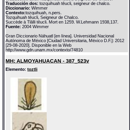
Traducción dos:
tozquihuah têucli, seigneur de chalco.
Diccionario:
Wimmer
Contexto:
tozquihuah, n.pers.
Tozquihuah têucli, Seigneur de Chalco.
Succède à Tlâlli têucli. Mort en 1259. W.Lehmann 1938,137.
Fuente:
2004 Wimmer
Gran Diccionario Náhuatl [en línea]. Universidad Nacional
Autónoma de México [Ciudad Universitaria, México D.F.]: 2012
[29-08-2020]. Disponible en la Web
http://www.gdn.unam.mx/contexto/74810
MH: ALMOYAHUACAN - 387_523v
Elemento:
toztli