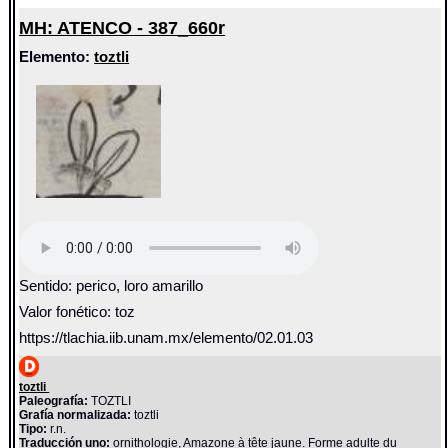
MH: ATENCO - 387_660r
Elemento:
toztli
Sentido: perico, loro amarillo
Valor fonético: toz
https://tlachia.iib.unam.mx/elemento/02.01.03
toztli
Paleografía:
TOZTLI
Grafía normalizada:
toztli
Tipo:
r.n.
Traducción uno:
ornithologie, Amazone à tête jaune. Forme adulte du