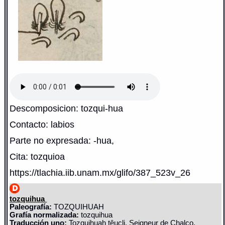
Descomposicion: tozqui-hua
Contacto: labios
Parte no expresada: -hua,
Cita: tozquioa
https://tlachia.iib.unam.mx/glifo/387_523v_26
tozquihua
Paleografía:
TOZQUIHUAH
Grafía normalizada:
tozquihua
Traducción uno:
Tozquihuah têucli, Seigneur de Chalco.